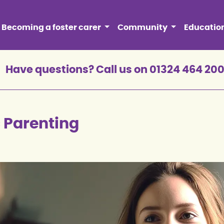
Becoming a foster carer
Community
Educatio
Have questions? Call us on 01324 464 20
c Parenting