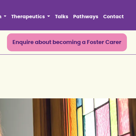
n
Therapeutics
Talks
Pathways
Contact
0
Enquire about becoming a Foster Carer