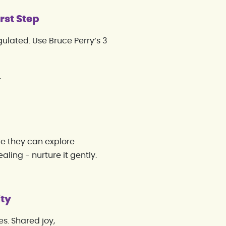
rst Step
ulated. Use Bruce Perry’s 3
.
re they can explore
ealing - nurture it gently.
ity
s. Shared joy,