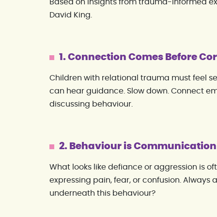
Based on insights from trauma-informed e
David King.
1. Connection Comes Before Cor
Children with relational trauma must feel s
can hear guidance. Slow down. Connect em
discussing behaviour.
2. Behaviour is Communication
What looks like defiance or aggression is oft
expressing pain, fear, or confusion. Always a
underneath this behaviour?