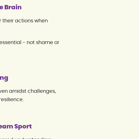
e Brain
 their actions when
 essential - not shame or
ing
Even amidst challenges,
resilience.
Team Sport