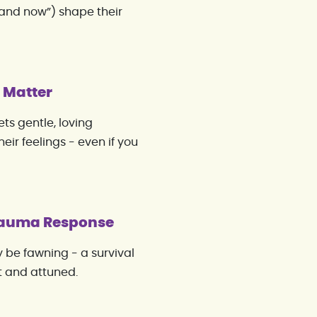
and now”) shape their
g Matter
ts gentle, loving
ir feelings - even if you
Trauma Response
ay be fawning - a survival
nt and attuned.