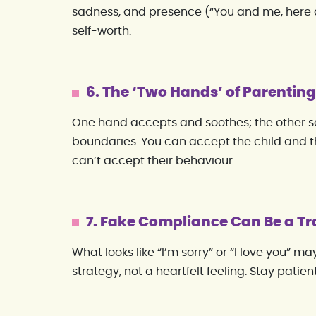
sadness, and presence (“You and me, here 
self-worth.
6. The ‘Two Hands’ of Parentin
One hand accepts and soothes; the other se
boundaries. You can accept the child and the
can’t accept their behaviour.
7. Fake Compliance Can Be a 
What looks like “I’m sorry” or “I love you” m
strategy, not a heartfelt feeling. Stay patie