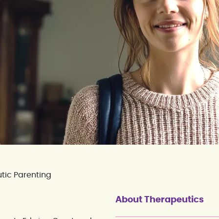
tic Parenting
About Therapeutics