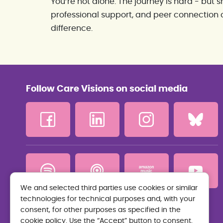
You’re not alone. The journey is hard - but
professional support, and peer connection 
difference.
Follow Care Visions on social media
We and selected third parties use cookies or similar
technologies for technical purposes and, with your
Privacy Policy
consent, for other purposes as specified in the
cookie policy. Use the “Accept” button to consent.
Terms and Conditions