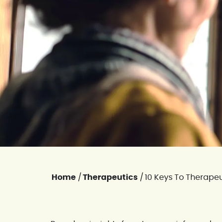
Home
/
Therapeutics
/
10 Keys To Therapeu