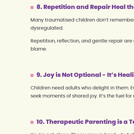
8. Repetition and Repair Heal th
Many traumatised children don’t remember
dysregulated.
Repetition, reflection, and gentle repair are
blame.
9. Joy is Not Optional - It’s Heal
Children need adults who delight in them. 
seek moments of shared joy. It’s the fuel for 
10. Therapeutic Parenting is a 