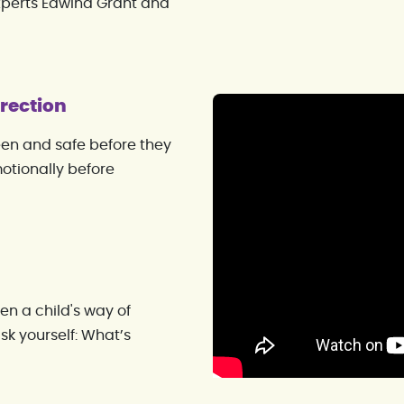
xperts Edwina Grant and
rection
een and safe before they
otionally before
en a child's way of
sk yourself: What’s