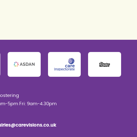
Fostering
am-5pm Fri: 9am-4.30pm
uiries@carevisions.co.uk