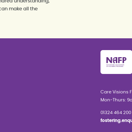
 shared understanding,
can make all the
Care Visions 
Mon-Thurs: 9
01324 464 200
fostering.enq