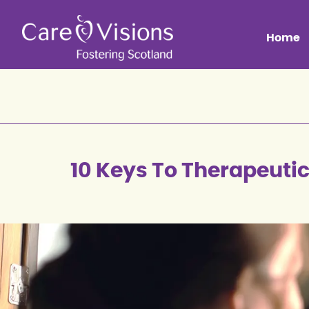
Home
10 Keys To Therapeuti