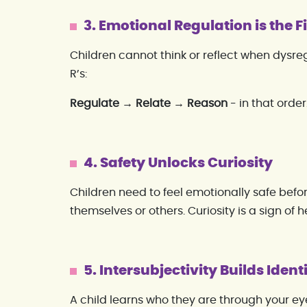
3. Emotional Regulation is the Fi
Children cannot think or reflect when dysreg
R’s:
Regulate → Relate → Reason
- in that order
4. Safety Unlocks Curiosity
Children need to feel emotionally safe befo
themselves or others. Curiosity is a sign of h
5. Intersubjectivity Builds Ident
A child learns who they are through your eye