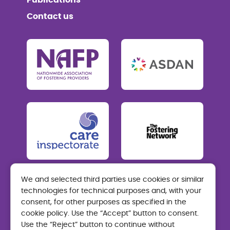
Publications
Contact us
We and selected third parties use cookies or similar
technologies for technical purposes and, with your
Care Visions Fostering
consent, for other purposes as specified in the
Mon-Thurs: 9am-5pm Fri: 9am-4.30pm
cookie policy. Use the “Accept” button to consent.
Use the “Reject” button to continue without
01324 464 200