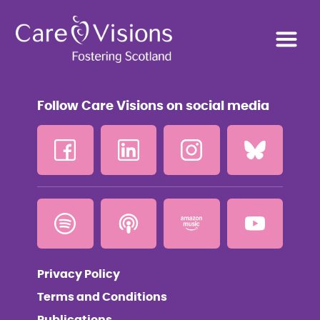
Follow Care Visions on social media
Privacy Policy
Terms and Conditions