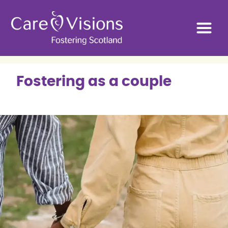
Fostering as a couple