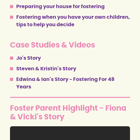
Preparing your house for fostering
Fostering when you have your own children,
tips to help you decide
Case Studies & Videos
Jo's Story
Steven & Kristin's Story
Edwina & Ian's Story - Fostering For 48
Years
Foster Parent Highlight - Fiona
& Vicki's Story