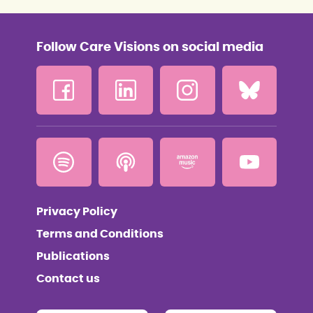
Follow Care Visions on social media
Privacy Policy
Terms and Conditions
Publications
Contact us