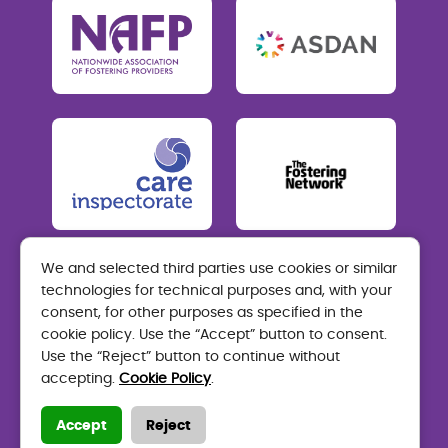
We and selected third parties use cookies or similar
technologies for technical purposes and, with your
Care Visions Fostering
consent, for other purposes as specified in the
Mon-Thurs: 9am-5pm Fri: 9am-4.30pm
cookie policy. Use the “Accept” button to consent.
Use the “Reject” button to continue without
01324 464 200
accepting.
Cookie Policy
.
fostering.enquiries@carevisions.co.uk
Accept
Reject