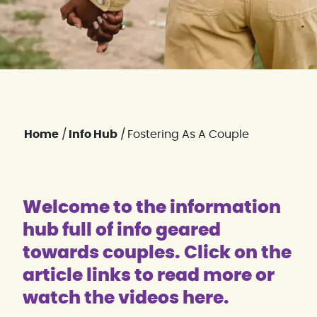
Home
/
Info Hub
/
Fostering As A Couple
Welcome to the information
hub full of info geared
towards couples. Click on the
article links to read more or
watch the videos here.