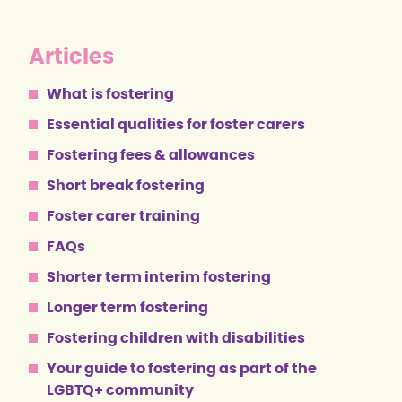
Articles
What is fostering
Essential qualities for foster carers
Fostering fees & allowances
Short break fostering
Foster carer training
FAQs
Shorter term interim fostering
Longer term fostering
Fostering children with disabilities
Your guide to fostering as part of the
LGBTQ+ community