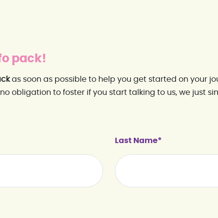
fo pack!
ack
as soon as possible to help you get started on your jo
 no obligation to foster if you start talking to us, we just 
Last Name*