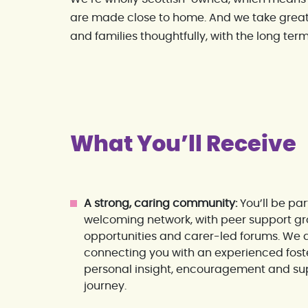
are made close to home. And we take great
and families thoughtfully, with the long term
What You’ll Receive
A strong, caring community:
You’ll be pa
welcoming network, with peer support gro
opportunities and carer-led forums. We a
connecting you with an experienced fost
personal insight, encouragement and sup
journey.