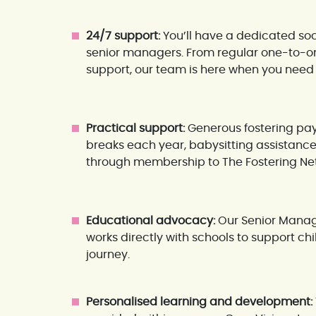
24/7 support:
You’ll have a dedicated soc
senior managers. From regular one-to-one
support, our team is here when you need 
Practical support:
Generous fostering pay
breaks each year, babysitting assistance
through membership to The Fostering Ne
Educational advocacy:
Our Senior Manage
works directly with schools to support c
journey.
Personalised learning and development: