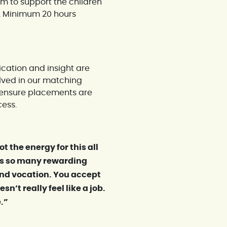
am to support the children
s. Minimum 20 hours
cation and insight are
olved in our matching
o ensure placements are
cess.
t the energy for this all
re’s so many rewarding
nd vocation. You accept
sn’t really feel like a job.
e.”