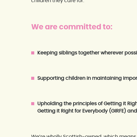
children they care for.
We are committed to:
Keeping siblings together wherever poss
Supporting children in maintaining impor
Upholding the principles of Getting it Righ
Getting it Right for Everybody (GIRFE) an
We’re wholly Scottish-owned, which means 