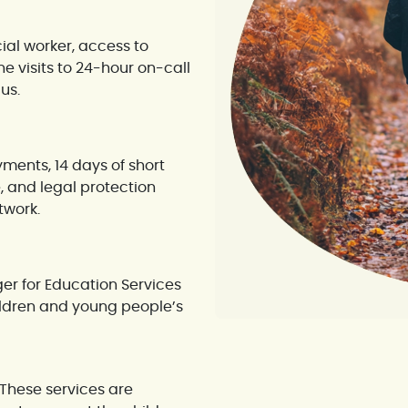
ial worker, access to
 visits to 24-hour on-call
us.
ments, 14 days of short
, and legal protection
twork.
r for Education Services
hildren and young people’s
These services are