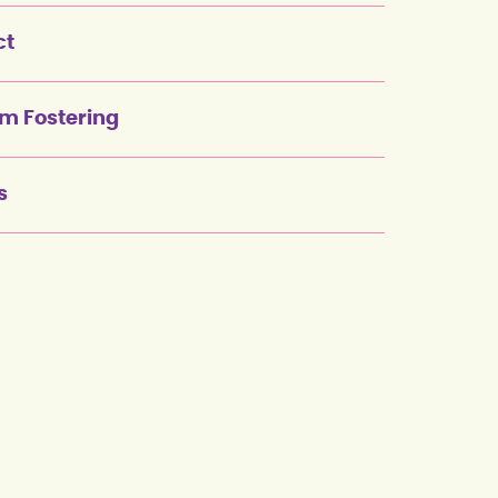
ct
rm Fostering
s