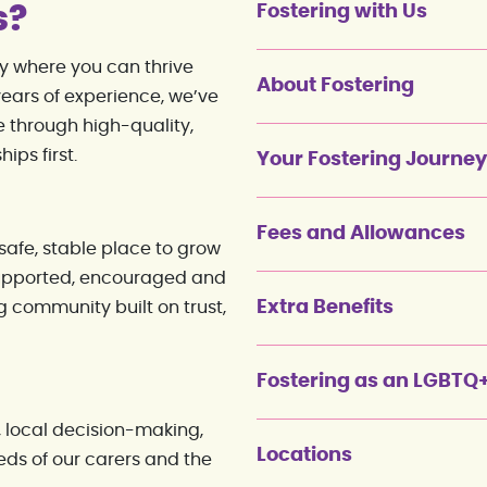
s?
Fostering with Us
ty where you can thrive
About Fostering
ears of experience, we’ve
 through high-quality,
ips first.
Your Fostering Journey
Fees and Allowances
afe, stable place to grow
 supported, encouraged and
Extra Benefits
g community built on trust,
Fostering as an LGBTQ
 local decision-making,
Locations
eds of our carers and the