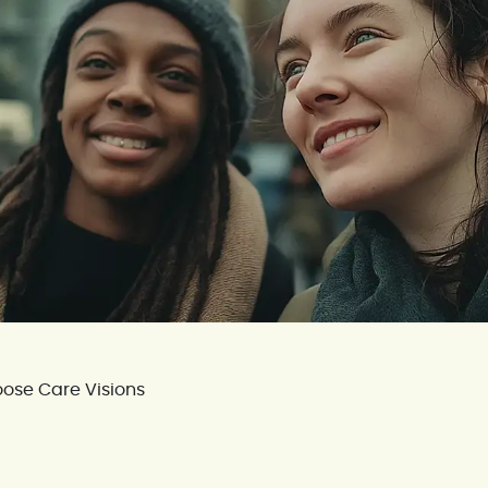
ose Care Visions