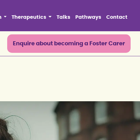
n
Therapeutics
Talks
Pathways
Contact
0
Enquire about becoming a Foster Carer