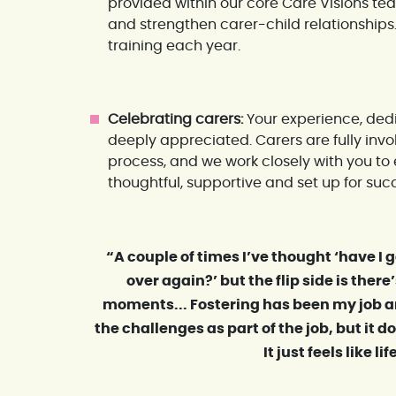
provided within our core Care Visions te
and strengthen carer-child relationship
training each year.
Celebrating carers:
Your experience, dedi
deeply appreciated. Carers are fully inv
process, and we work closely with you t
thoughtful, supportive and set up for suc
“A couple of times I’ve thought ‘have I go
over again?’ but the flip side is the
moments... Fostering has been my job a
the challenges as part of the job, but it doe
It just feels like lif