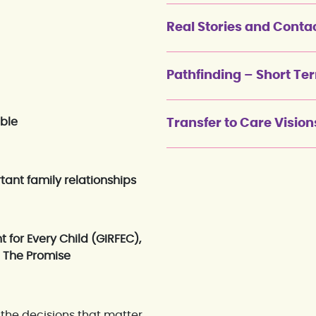
Real Stories and Conta
Pathfinding – Short Te
ible
Transfer to Care Vision
tant family relationships
t for Every Child (GIRFEC),
d The Promise
the decisions that matter