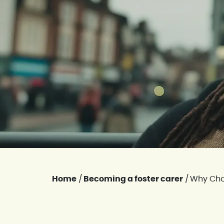
Home
/
Becoming a foster carer
/
Why Cho