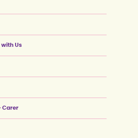
 with Us
+ Carer