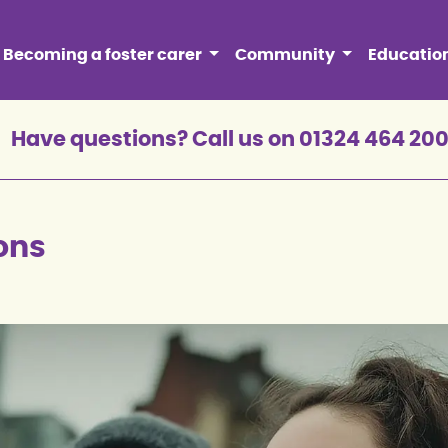
Becoming a foster carer
Community
Educatio
Have questions? Call us on 01324 464 20
ons