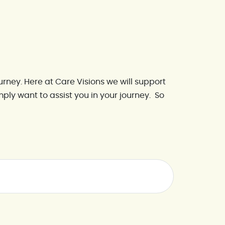
urney. Here at Care Visions we will support
simply want to assist you in your journey. So