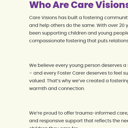
Who Are Care Vision
Care Visions has built a fostering communi
and help others do the same. With over 20 y
been supporting children and young people
compassionate fostering that puts relationsh
We believe every young person deserves a s
– and every Foster Carer deserves to feel
valued. That’s why we’ve created a fosterin
warmth and connection.
We’re proud to offer trauma-informed care,
and responsive support that reflects the ne