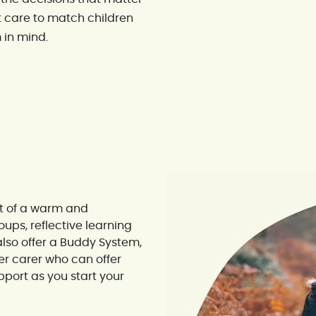
 care to match children
 in mind.
rt of a warm and
ups, reflective learning
lso offer a Buddy System,
er carer who can offer
port as you start your