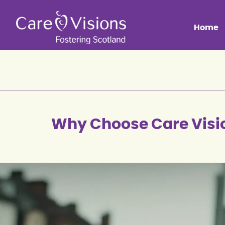
Home
Why Choose Care Visi