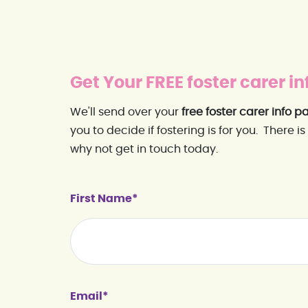
Get Your FREE foster carer in
We'll send over your
free foster carer info p
you to decide if fostering is for you. There is
why not get in touch today.
First Name*
Email*