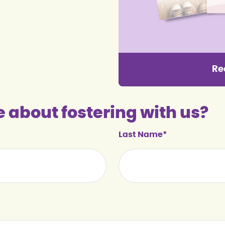
Re
e about fostering with us?
Last Name*