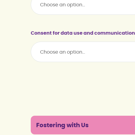
Consent for data use and communication
Fostering with Us