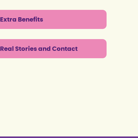
Extra Benefits
Real Stories and Contact