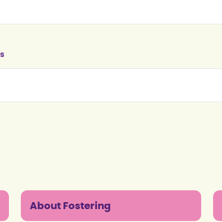
s
About Fostering