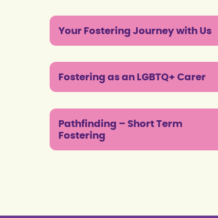
Your Fostering Journey with Us
Fostering as an LGBTQ+ Carer
Pathfinding – Short Term
Fostering