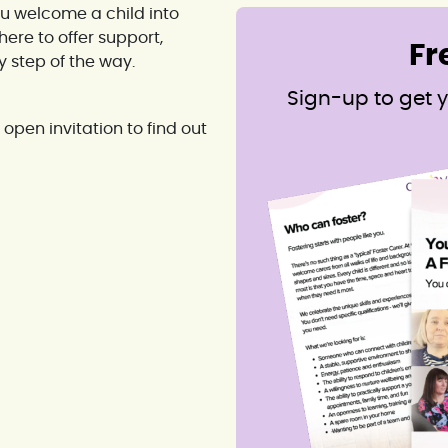
ou welcome a child into
ere to offer support,
Fr
step of the way.
Sign-up to get y
open invitation to find out