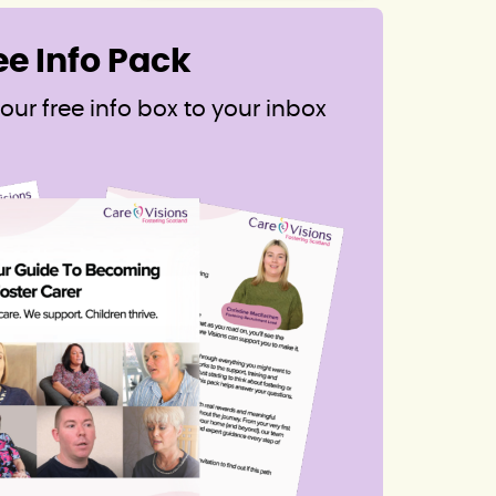
ee Info Pack
our free info box to your inbox