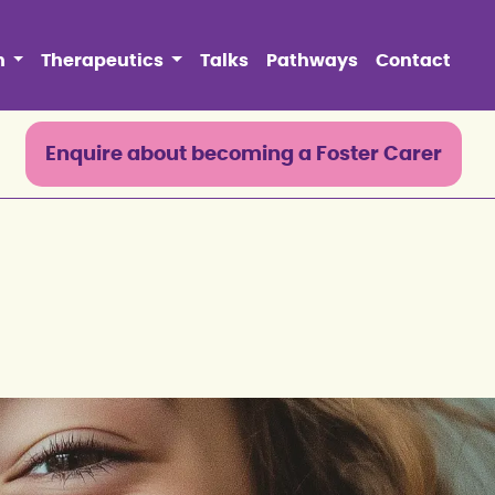
n
Therapeutics
Talks
Pathways
Contact
0
Enquire about becoming a Foster Carer