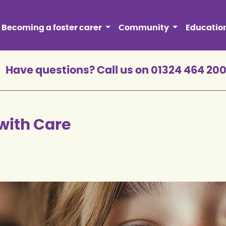
Becoming a foster carer
Community
Educatio
Have questions? Call us on 01324 464 20
with Care