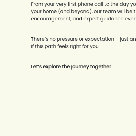
From your very first phone call to the day y
your home (and beyond), our team will be th
encouragement, and expert guidance every 
There’s no pressure or expectation – just an 
if this path feels right for you.
Let’s explore the journey together.