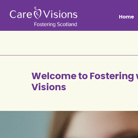
Home
Welcome to Fostering 
Visions