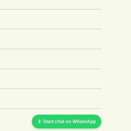
📱 Start chat on WhatsApp