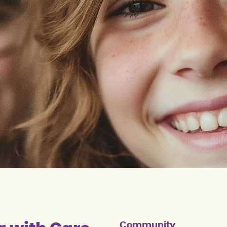
Community