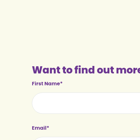
Want to find out mor
First Name*
Email*