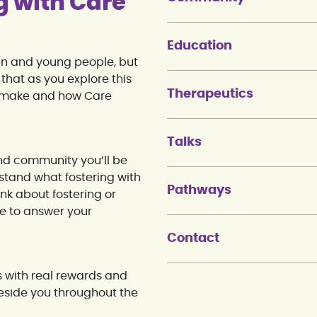
g with Care
Education
ren and young people, but
that as you explore this
Therapeutics
ld make and how Care
Talks
and community you’ll be
rstand what fostering with
Pathways
ink about fostering or
re to answer your
Contact
s with real rewards and
eside you throughout the