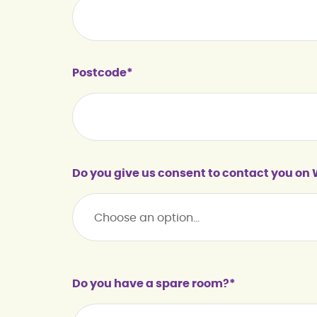
Postcode*
Do you give us consent to contact you o
Do you have a spare room?*