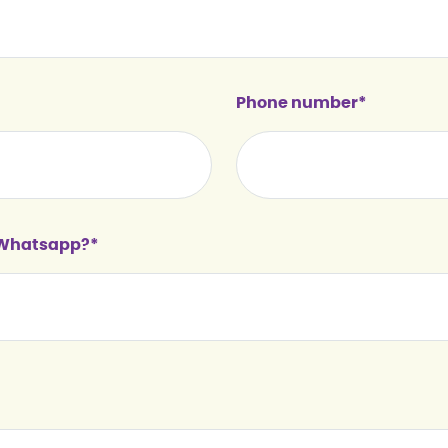
Phone number*
n Whatsapp?*