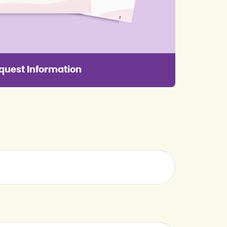
quest Information