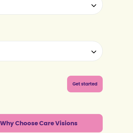
Why Choose Care Visions