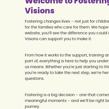
Welcome to Fosterin
Visions
Fostering changes lives – not just for child
for the families who care for them. We hope 
website, you’ll see the difference you cou
Visions can support you to make it.
From how it works to the support, training 
part of, everything is here to help you unde
us means. Whether you're just starting to th
you're ready to take the next step, we’re he
questions.
Fostering is a big decision – one that come
meaningful moments – and we’ll be right b
journey.