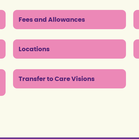
Fees and Allowances
Locations
Transfer to Care Visions