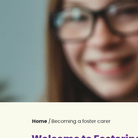
Home
/
Becoming a foster carer